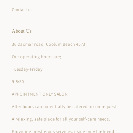
Contact us
About Us
36 Dacmar road, Coolum Beach 4573
Our operating hours are;
Tuesday-Friday
9-5:30
APPOINTMENT ONLY SALON
After hours can potentially be catered for on request.
A relaxing, safe place for all your self-care needs.
Providing prestigious services, using only high-end