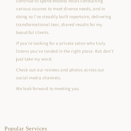
continue to spend endless hours conducting
various courses to meet diverse needs, and in
doing so I've steadily built repertoire, delivering
transformational tear, shared results for my
beautiful clients.
If you're looking for a private salon who truly
listens you've landed in the right place. But don't
just take my word.
Check out our reviews and photos across our
social media channels.
We look forward to meeting you.
Popular Services