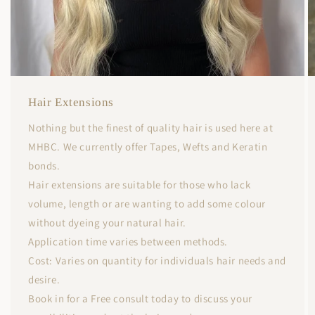
Hair Extensions
Nothing but the finest of quality hair is used here at
MHBC. We currently offer Tapes, Wefts and Keratin
bonds.
Hair extensions are suitable for those who lack
volume, length or are wanting to add some colour
without dyeing your natural hair.
Application time varies between methods.
Cost: Varies on quantity for individuals hair needs and
desire.
Book in for a Free consult today to discuss your