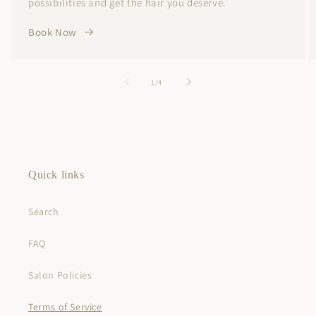
possibilities and get the hair you deserve.
Book Now
of
1
/
4
Quick links
Search
FAQ
Salon Policies
Terms of Service