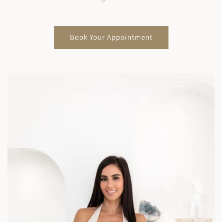
Book Your Appointment