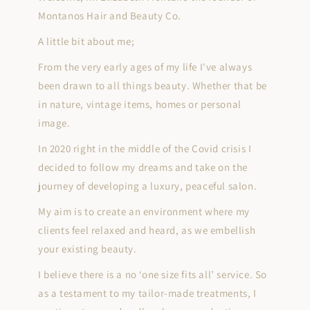
Montanos Hair and Beauty Co.
A little bit about me;
From the very early ages of my life I've always
been drawn to all things beauty. Whether that be
in nature, vintage items, homes or personal
image.
In 2020 right in the middle of the Covid crisis I
decided to follow my dreams and take on the
journey of developing a luxury, peaceful salon.
My aim is to create an environment where my
clients feel relaxed and heard, as we embellish
your existing beauty.
I believe there is a no ‘one size fits all’ service. So
as a testament to my tailor-made treatments, I