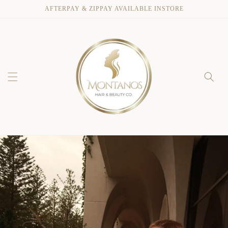
Skip to
AFTERPAY & ZIPPAY AVAILABLE INSTORE
content