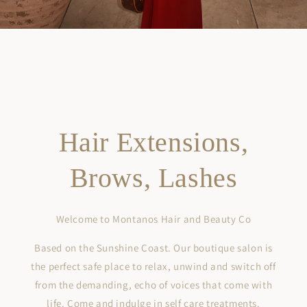
Hair Extensions,
Brows, Lashes
Welcome to Montanos Hair and Beauty Co
Based on the Sunshine Coast. Our boutique salon is
the perfect safe place to relax, unwind and switch off
from the demanding, echo of voices that come with
life. Come and indulge in self care treatments.