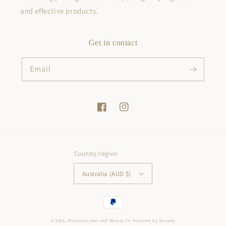
and effective products.
Get in contact
Email
Facebook
Instagram
Country/region
Australia (AUD $)
Payment
methods
© 2026,
Montanos Hair and Beauty Co
Powered by Shopify