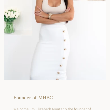
Founder of MHBC
Welcome, Im Elizabeth Montano the founder of